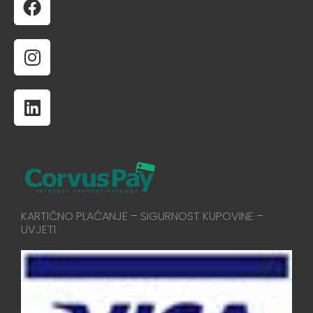
KARTIČNO PLAĆANJE – SIGURNOST KUPOVINE –
UVJETI