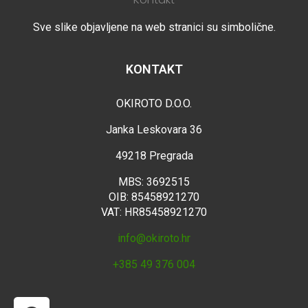
Sve slike objavljene na web stranici su simbolične.
KONTAKT
OKIROTO D.O.O.
Janka Leskovara 36
49218 Pregrada
MBS: 3692515
OIB: 85458921270
VAT: HR85458921270
info@okiroto.hr
+385 49 376 004