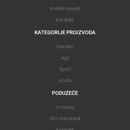
Korisni savjeti
Kontakt
KATEGORIJE PROIZVODA
Garden
Agri
Sport
Voda
PODUZEĆE
O nama
ISO standardi
Kontakt