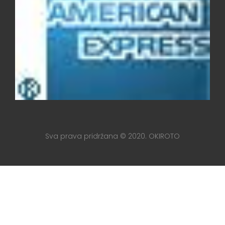
Sva prava pridržana © 2020. OKIROTO