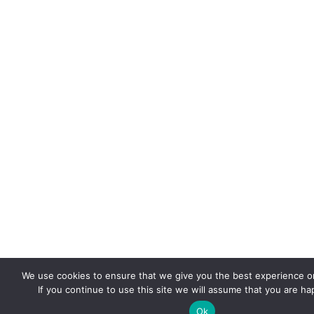
We use cookies to ensure that we give you the best experience o
If you continue to use this site we will assume that you are hap
Ok