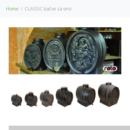
Home
CLASSIC bačve za vino