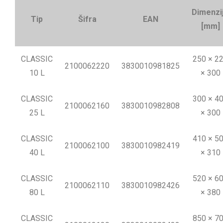
Dimenzi
Tip
Šifra
EAN
[mm]
CLASSIC
250 × 2
2100062220
3830010981825
10 L
× 300
CLASSIC
300 × 4
2100062160
3830010982808
25 L
× 300
CLASSIC
410 × 5
2100062100
3830010982419
40 L
× 310
CLASSIC
520 × 6
2100062110
3830010982426
80 L
× 380
CLASSIC
850 × 7