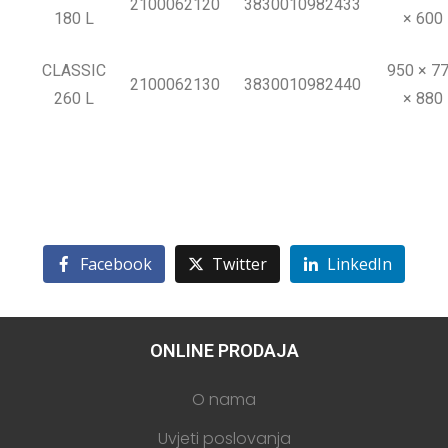
2100062120
3830010982433
180 L
× 600
CLASSIC
950 × 7
2100062130
3830010982440
260 L
× 880
Facebook
Twitter
LinkedIn
ONLINE PRODAJA
O nama
Uvjeti poslovanja